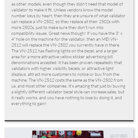
as other models, even though they didn't need that model of
validator to make it fit. Unless vendors know the model
number keys by heart, then they are unsure of what validator
can replace a VN-2502, so they replace all their 2502s with
more 2502s, just to make sure they don't run into
compatibility issues. Great news though! If you have the 3" x
4" hole on the machine for the validator, then an MEI VN-
2512 will replace the VN-2502 you currently have in there.
The VN-2512 has flashing lights on the bezel, and a larger
area for a more attractive yellow sticker advertising bill
denominations accepted. It has been proven repeatedly that
validators with higher visibility bezels, or attractive light
displays, attract more customers to notice or buy from the
machine. The VN-2512 costs the same as the VN-2502 from
us, and most other companies. It's amazing that just by buying
a slightly different validator bezel style can increase sales, but
it really works, and you have nothing to lose by doing it, and
everything to gain!
12/27/2022