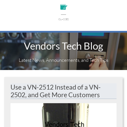

CLASSES
Vendors Tech Blog
Latest News, Announcements, and Tech Tips
Use a VN-2512 Instead of a VN-
2502, and Get More Customers