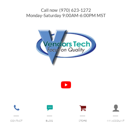
Call now (970) 623-1272
Monday-Saturday 9:00AM-6:00PM MST




CONTACT
BLOG
STORE
MY ACCOUNT