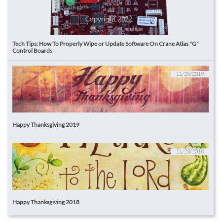
Tech Tips: How To Properly Wipe or Update Software On Crane Atlas "G" 
Control Boards
11/28/2019
Happy Thanksgiving 2019
11/23/2018
Happy Thanksgiving 2018