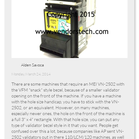
Alden Savoca
Monday, March 24, 2014
There are some machines that require an MEI VN-2502 with
the VFM "snack" style bezel, because of a smaller validator
opening on the front of the machine. If you have a machine
with the hole size handicap, you have to stick with the VN-
2502, or an equivalent. However, on many machines,
especially newer ones, the hole on the front of the machine is
a full 3" x 4" rectangle. With that hole size, you can put any
type of validator bezel style in it that you want. People get
confused over this a lot, because companies like AP sent VN-
2502 validators out in there 110/LCM/120 machines, as well