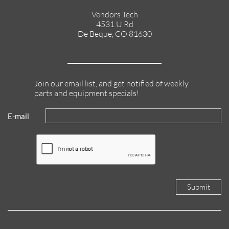
Vendors Tech
4531 U Rd
De Beque, CO 81630
Join our email list, and get notified of weekly
parts and equipment specials!
E-mail
Submit